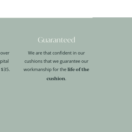
Guaranteed
 over
We are that confident in our
pital
cushions that we guarantee our
life of the
t $35.
workmanship for the
cushion
.