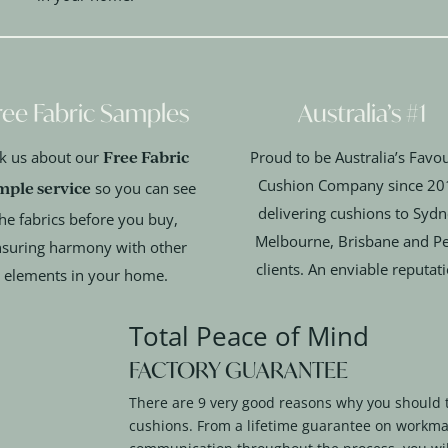
ree Fabric Samples
Australia’s #1
Free Fabric
k us about our
Proud to be Australia’s Favou
Cushion Company since 20
mple service
so you can see
delivering cushions to Sydn
he fabrics before you buy,
Melbourne, Brisbane and Pe
suring harmony with other
clients. An enviable reputat
elements in your home.
Total Peace of Mind
FACTORY GUARANTEE
There are 9 very good reasons why you should 
cushions. From a lifetime guarantee on workma