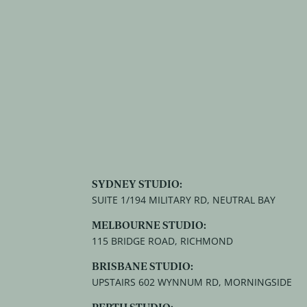
SYDNEY STUDIO:
SUITE 1/194 MILITARY RD, NEUTRAL BAY
MELBOURNE STUDIO:
115 BRIDGE ROAD, RICHMOND
BRISBANE STUDIO:
UPSTAIRS 602 WYNNUM RD, MORNINGSIDE
PERTH STUDIO: