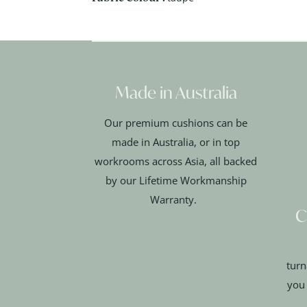
Made in Australia
Our premium cushions can be
made in Australia, or in top
workrooms across Asia, all backed
by our Lifetime Workmanship
Warranty.
C
turn
you