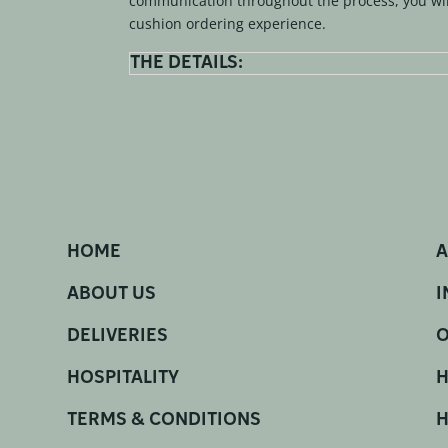
communication throughout the process, you wil
cushion ordering experience.
THE DETAILS:
HOME
A
ABOUT US
I
DELIVERIES
O
HOSPITALITY
H
TERMS & CONDITIONS
H