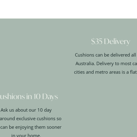
$35 Delivery
Cushions can be delivered all
Australia. Delivery to most ca
cities and metro areas is a fla
ushions in 10 Days
Ask us about our 10 day
around exclusive cushions so
 can be enjoying them sooner
in your home.