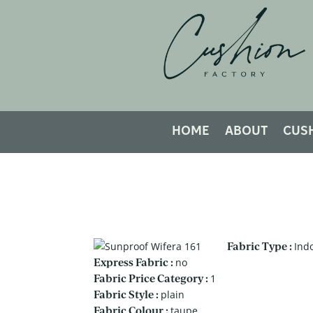
HOME
ABOUT
CUS
Fabric Type :
Ind
Express Fabric :
no
Fabric Price Category :
1
Fabric Style :
plain
Fabric Colour :
taupe