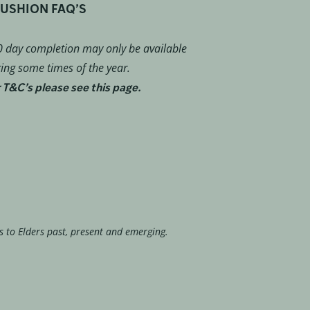
USHION FAQ’S
 day completion may only be available
ing some times of the year.
 T&C’s please see this page.
s to Elders past, present and emerging.