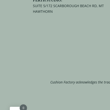
SUITE 5/172 SCARBOROUGH BEACH RD, MT
HAWTHORN
Cushion Factory acknowledges the tradi
0