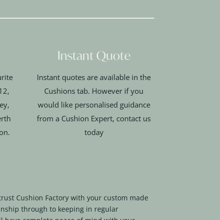
Instant Quote
rite
Instant quotes are available in the
12,
Cushions tab. However if you
ey,
would like personalised guidance
rth
from a Cushion Expert, contact us
ion.
today
trust Cushion Factory with your custom made
nship through to keeping in regular