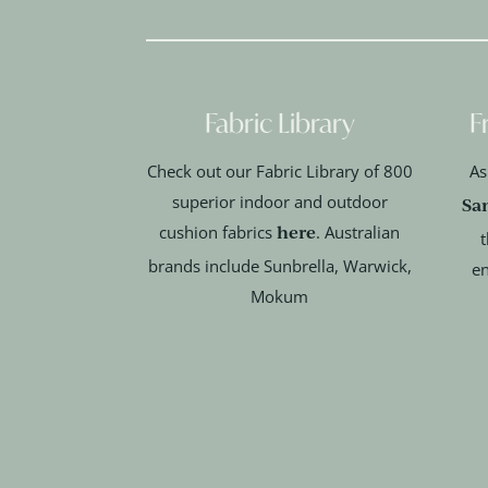
Fabric Library
F
Check out our Fabric Library of 800
As
superior indoor and outdoor
Sa
here
cushion fabrics
. Australian
t
brands include Sunbrella, Warwick,
en
Mokum