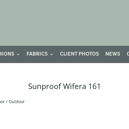
HIONS
FABRICS
CLIENT PHOTOS
NEWS
Sunproof Wifera 161
oor / Outdoor