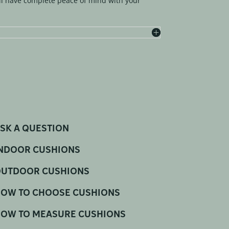
l have complete peace of mind with your
SK A QUESTION
NDOOR CUSHIONS
UTDOOR CUSHIONS
OW TO CHOOSE CUSHIONS
OW TO MEASURE CUSHIONS