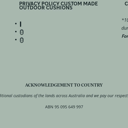
PRIVACY POLICY CUSTOM MADE
C
OUTDOOR CUSHIONS
*10
dur
For
ACKNOWLEDGEMENT TO COUNTRY
tional custodians of the lands across Australia and we pay our respect
ABN 95 095 649 997