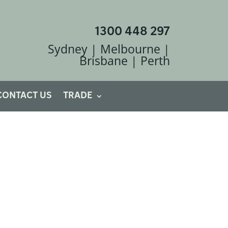
1300 448 297
Sydney | Melbourne |
Brisbane | Perth
CONTACT US
TRADE