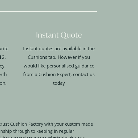
Instant Quote
rite
Instant quotes are available in the
12,
Cushions tab. However if you
ey,
would like personalised guidance
erth
from a Cushion Expert, contact us
ion.
today
trust Cushion Factory with your custom made
nship through to keeping in regular