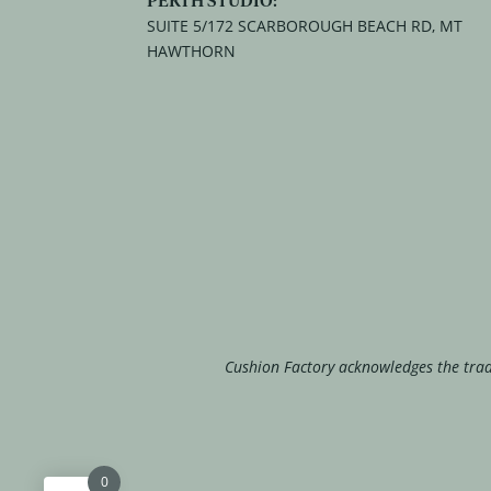
SUITE 5/172 SCARBOROUGH BEACH RD, MT
HAWTHORN
Cushion Factory acknowledges the tradi
0