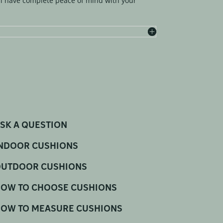
l have complete peace of mind with your
SK A QUESTION
NDOOR CUSHIONS
UTDOOR CUSHIONS
OW TO CHOOSE CUSHIONS
OW TO MEASURE CUSHIONS