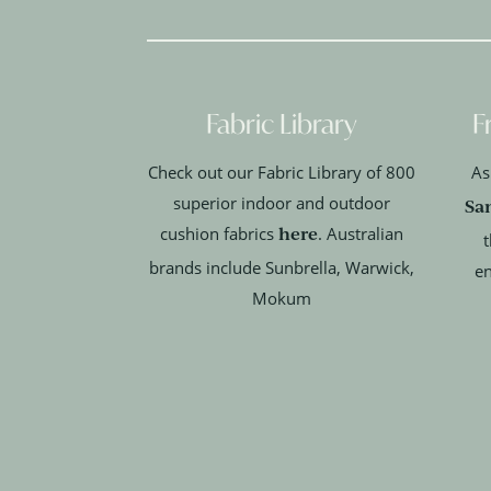
Fabric Library
F
Check out our Fabric Library of 800
As
superior indoor and outdoor
Sa
here
cushion fabrics
. Australian
t
brands include Sunbrella, Warwick,
en
Mokum