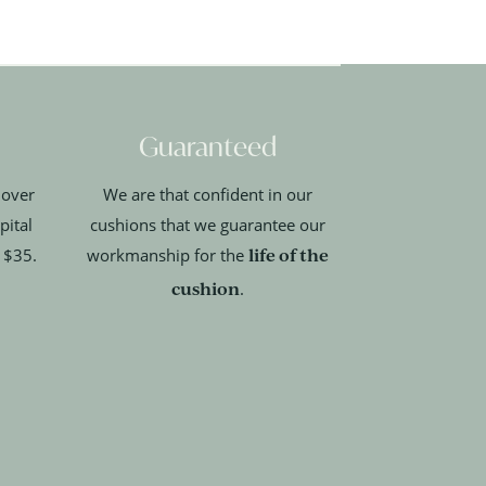
Guaranteed
 over
We are that confident in our
pital
cushions that we guarantee our
life of the
t $35.
workmanship for the
cushion
.