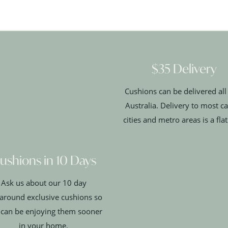
$35 Delivery
Cushions can be delivered all
Australia. Delivery to most ca
cities and metro areas is a fla
ushions in 10 Days
Ask us about our 10 day
around exclusive cushions so
 can be enjoying them sooner
in your home.