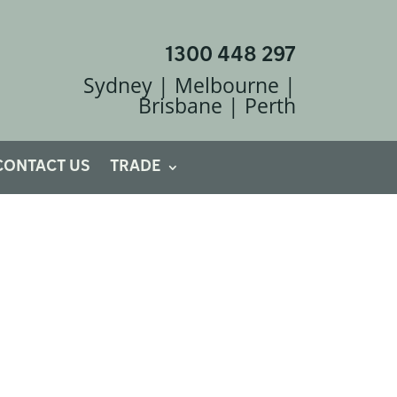
1300 448 297
Sydney | Melbourne |
Brisbane | Perth
CONTACT US
TRADE