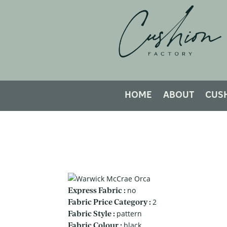
HOME
ABOUT
CUS
Express Fabric :
no
Fabric Price Category :
2
Fabric Style :
pattern
Fabric Colour :
black