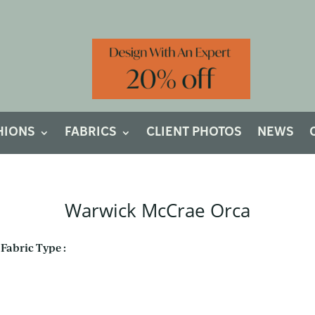
HIONS
FABRICS
CLIENT PHOTOS
NEWS
Warwick McCrae Orca
Fabric Type :