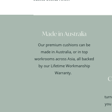
Made in Australia
Our premium cushions can be
made in Australia, or in top
workrooms across Asia, all backed
by our Lifetime Workmanship
Warranty.
C
turn
you