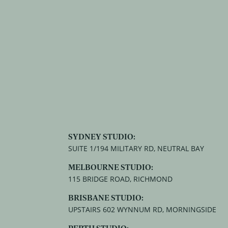
SYDNEY STUDIO:
SUITE 1/194 MILITARY RD, NEUTRAL BAY
MELBOURNE STUDIO:
115 BRIDGE ROAD, RICHMOND
BRISBANE STUDIO:
UPSTAIRS 602 WYNNUM RD, MORNINGSIDE
PERTH STUDIO: