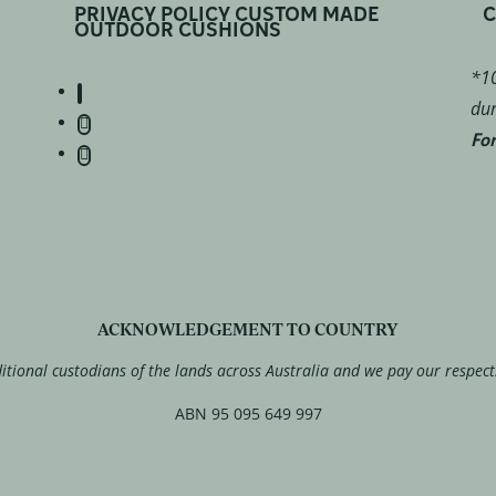
PRIVACY POLICY CUSTOM MADE
C
OUTDOOR CUSHIONS
*10
dur
For
ACKNOWLEDGEMENT TO COUNTRY
tional custodians of the lands across Australia and we pay our respect
ABN 95 095 649 997