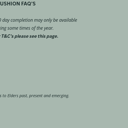
USHION FAQ’S
 day completion may only be available
ing some times of the year.
 T&C’s please see this page.
s to Elders past, present and emerging.