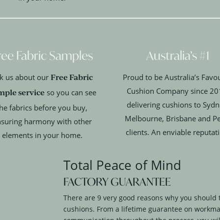
ree Fabric Samples
Australia’s #1
Free Fabric
k us about our
Proud to be Australia’s Favou
Cushion Company since 20
mple service
so you can see
delivering cushions to Sydn
he fabrics before you buy,
Melbourne, Brisbane and P
suring harmony with other
clients. An enviable reputat
elements in your home.
Total Peace of Mind
FACTORY GUARANTEE
There are 9 very good reasons why you should 
cushions. From a lifetime guarantee on workma