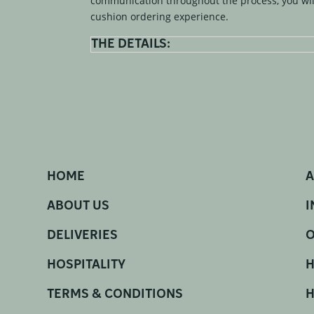
communication throughout the process, you wil
cushion ordering experience.
THE DETAILS:
HOME
A
ABOUT US
I
DELIVERIES
O
HOSPITALITY
H
TERMS & CONDITIONS
H