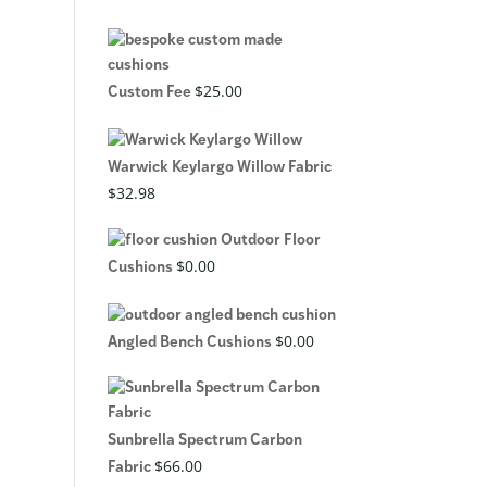
$
25.00
Custom Fee
Warwick Keylargo Willow Fabric
$
32.98
Outdoor Floor
$
0.00
Cushions
$
0.00
Angled Bench Cushions
Sunbrella Spectrum Carbon
$
66.00
Fabric