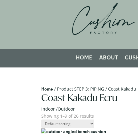
HOME
ABOUT
CUS
/ Product STEP 3: PIPING / Coast Kakadu
Home
Coast Kakadu Ecru
Indoor /Outdoor
Showing 1–9 of 26 results