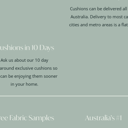
Cushions can be delivered all
Australia. Delivery to most ca
cities and metro areas is a fla
ushions in 10 Days
Ask us about our 10 day
around exclusive cushions so
 can be enjoying them sooner
in your home.
ree Fabric Samples
Australia’s #1