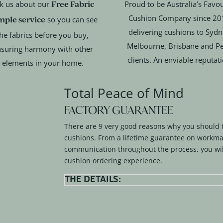
Free Fabric
k us about our
Proud to be Australia’s Favou
Cushion Company since 20
mple service
so you can see
delivering cushions to Sydn
he fabrics before you buy,
Melbourne, Brisbane and Pe
suring harmony with other
clients. An enviable reputat
elements in your home.
Total Peace of Mind
FACTORY GUARANTEE
There are 9 very good reasons why you should 
cushions. From a lifetime guarantee on workma
communication throughout the process, you wil
cushion ordering experience.
THE DETAILS: