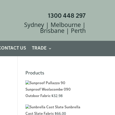
1300 448 297
Sydney | Melbourne |
Brisbane | Perth
CONTACT US
TRADE
Products
Sunproof Woolacombe 090
$
32.98
Outdoor Fabric
Sunbrella
$
66.00
Cast Slate Fabric