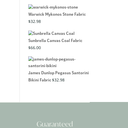
Warwick Mykonos Stone Fabric
$
32.98
Sunbrella Canvas Coal Fabric
$
66.00
James Dunlop Pegasus Santorini
$
32.98
Bikini Fabric
Guaranteed