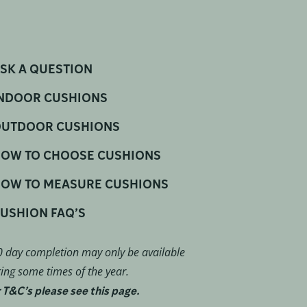
SK A QUESTION
NDOOR CUSHIONS
UTDOOR CUSHIONS
OW TO CHOOSE CUSHIONS
OW TO MEASURE CUSHIONS
USHION FAQ’S
 day completion may only be available
ing some times of the year.
 T&C’s please see this page.