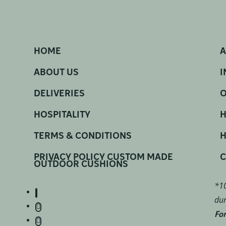
HOME
A
ABOUT US
I
DELIVERIES
O
HOSPITALITY
H
TERMS & CONDITIONS
H
PRIVACY POLICY CUSTOM MADE
C
OUTDOOR CUSHIONS
*10
dur
For