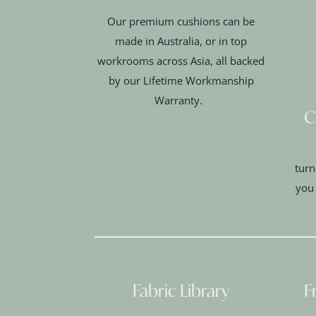
Our premium cushions can be
made in Australia, or in top
workrooms across Asia, all backed
by our Lifetime Workmanship
Warranty.
C
turn
you
Fabric Library
F