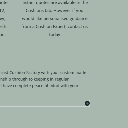
rite
Instant quotes are available in the
12,
Cushions tab. However if you
ey,
would like personalised guidance
rth
from a Cushion Expert, contact us
ion.
today
trust Cushion Factory with your custom made
nship through to keeping in regular
l have complete peace of mind with your