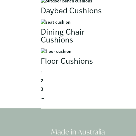
Daybed Cushions
Dining Chair
Cushions
Floor Cushions
1
2
3
→
Made in Australia