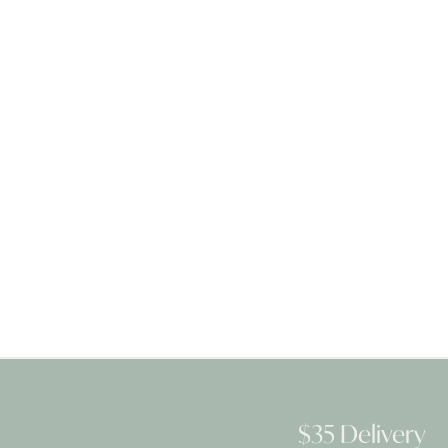
$35 Delivery