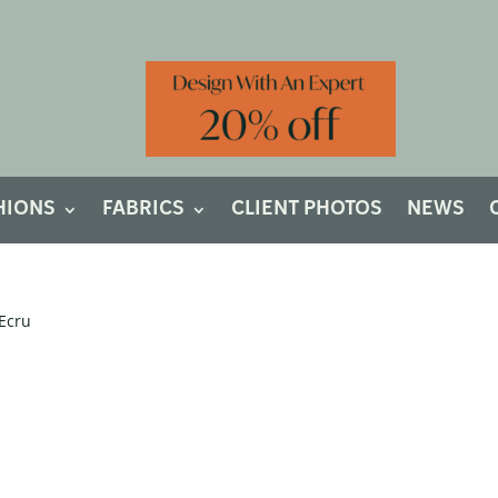
HIONS
FABRICS
CLIENT PHOTOS
NEWS
 Ecru