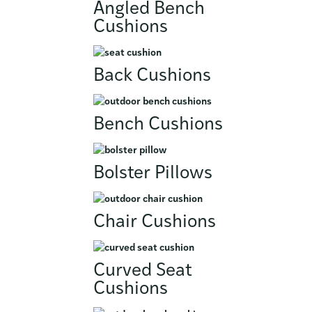
Angled Bench
Cushions
Back Cushions
Bench Cushions
Bolster Pillows
Chair Cushions
Curved Seat
Cushions