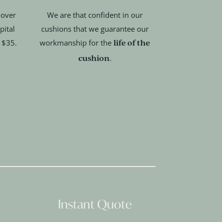
 over
We are that confident in our
pital
cushions that we guarantee our
life of the
t $35.
workmanship for the
cushion
.
Instant Quote