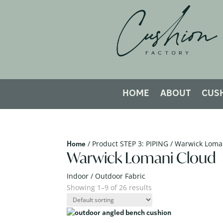
HOME
ABOUT
CUS
/ Product STEP 3: PIPING / Warwick Loma
Home
Warwick Lomani Cloud
Indoor / Outdoor Fabric
Showing 1–9 of 26 results