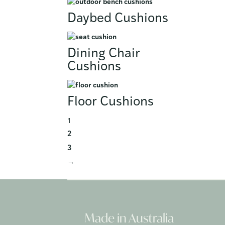
Daybed Cushions
Dining Chair
Cushions
Floor Cushions
1
2
3
→
Made in Australia