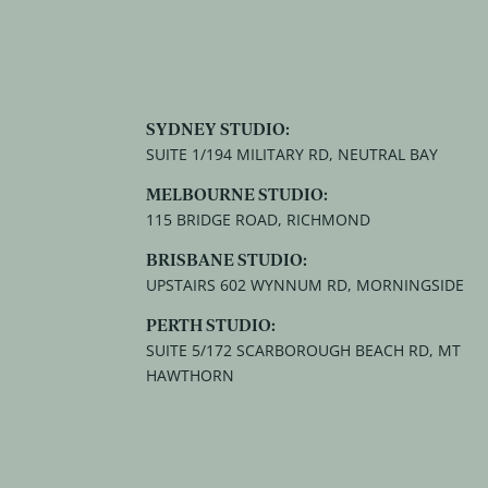
SYDNEY STUDIO:
SUITE 1/194 MILITARY RD, NEUTRAL BAY
MELBOURNE STUDIO:
115 BRIDGE ROAD, RICHMOND
BRISBANE STUDIO:
UPSTAIRS 602 WYNNUM RD, MORNINGSIDE
PERTH STUDIO:
SUITE 5/172 SCARBOROUGH BEACH RD, MT
HAWTHORN