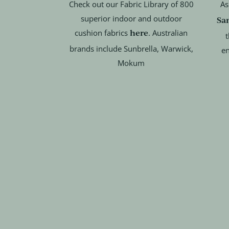
Check out our Fabric Library of 800
As
superior indoor and outdoor
Sa
here
cushion fabrics
. Australian
t
brands include Sunbrella, Warwick,
en
Mokum