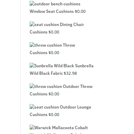
$
0.00
Window Seat Cushions
Dining Chair
$
0.00
Cushions
Throw
$
0.00
Cushions
Sunbrella
$
32.98
Wild Black Fabric
Outdoor Throw
$
0.00
Cushions
Outdoor Lounge
$
0.00
Cushions