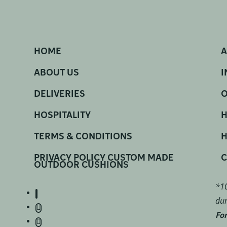
HOME
A
ABOUT US
I
DELIVERIES
O
HOSPITALITY
H
TERMS & CONDITIONS
H
PRIVACY POLICY CUSTOM MADE
C
OUTDOOR CUSHIONS
*10
dur
For