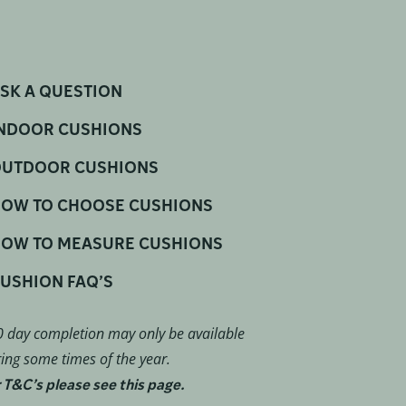
SK A QUESTION
NDOOR CUSHIONS
UTDOOR CUSHIONS
OW TO CHOOSE CUSHIONS
OW TO MEASURE CUSHIONS
USHION FAQ’S
 day completion may only be available
ing some times of the year.
 T&C’s please see this page.