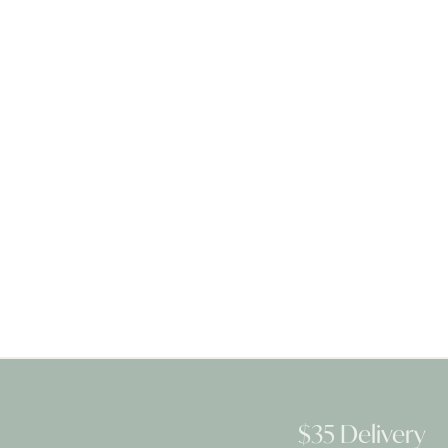
$35 Delivery