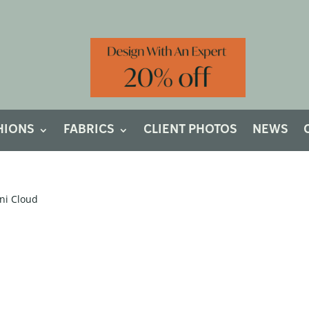
HIONS
FABRICS
CLIENT PHOTOS
NEWS
ni Cloud