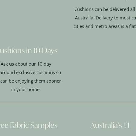
Cushions can be delivered all
Australia. Delivery to most ca
cities and metro areas is a fla
ushions in 10 Days
Ask us about our 10 day
around exclusive cushions so
 can be enjoying them sooner
in your home.
ree Fabric Samples
Australia’s #1