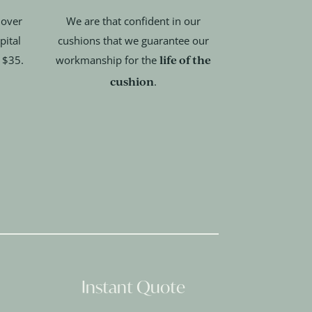
 over
We are that confident in our
pital
cushions that we guarantee our
life of the
t $35.
workmanship for the
cushion
.
Instant Quote