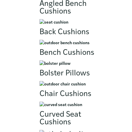
Angled Bench
Cushions
Back Cushions
Bench Cushions
Bolster Pillows
Chair Cushions
Curved Seat
Cushions