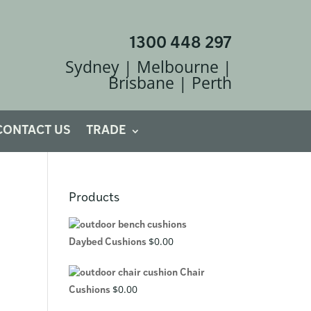
1300 448 297
Sydney | Melbourne |
Brisbane | Perth
CONTACT US
TRADE
Products
$
0.00
Daybed Cushions
Chair
$
0.00
Cushions