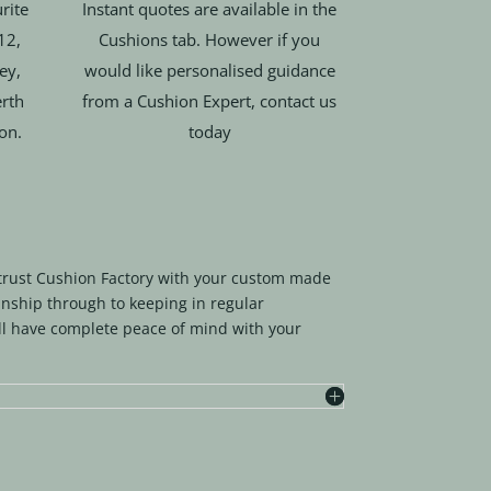
rite
Instant quotes are available in the
12,
Cushions tab. However if you
ey,
would like personalised guidance
rth
from a Cushion Expert, contact us
ion.
today
trust Cushion Factory with your custom made
nship through to keeping in regular
l have complete peace of mind with your