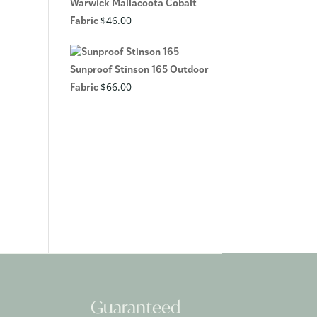
Warwick Mallacoota Cobalt
$
46.00
Fabric
Sunproof Stinson 165 Outdoor
$
66.00
Fabric
Guaranteed