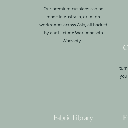
Our premium cushions can be
made in Australia, or in top
workrooms across Asia, all backed
by our Lifetime Workmanship
Warranty.
C
turn
you
Fabric Library
F