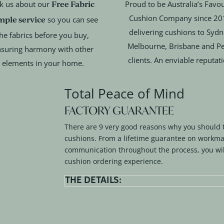
Free Fabric
k us about our
Proud to be Australia’s Favou
Cushion Company since 20
mple service
so you can see
delivering cushions to Sydn
he fabrics before you buy,
Melbourne, Brisbane and Pe
suring harmony with other
clients. An enviable reputat
elements in your home.
Total Peace of Mind
FACTORY GUARANTEE
There are 9 very good reasons why you should 
cushions. From a lifetime guarantee on workma
communication throughout the process, you wil
cushion ordering experience.
THE DETAILS: