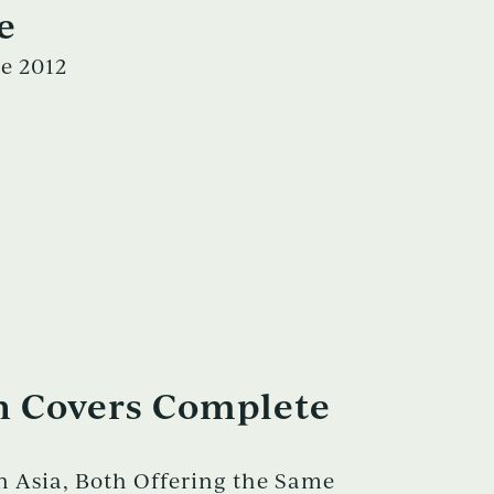
e
e 2012
n Covers Complete
 Asia, Both Offering the Same