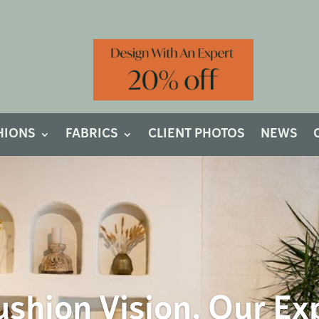
HIONS
FABRICS
CLIENT PHOTOS
NEWS
shion Vision, Our Ex