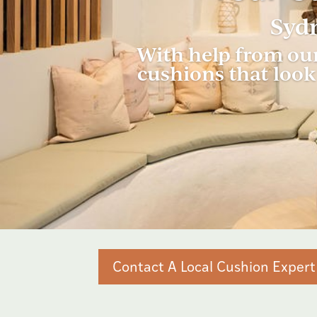
Sydn
With help from our
cushions that look 
Contact A Local Cushion Expert