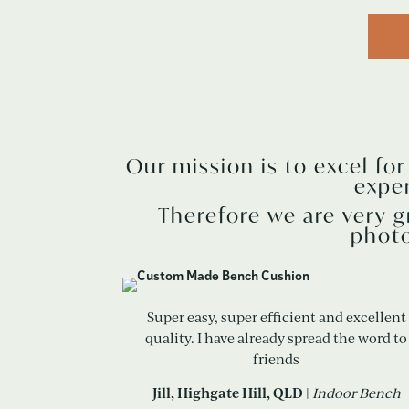
Our mission is to excel fo
expe
Therefore we are very g
photo
Super easy, super efficient and excellent
quality. I have already spread the word to
friends
Jill, Highgate Hill, QLD
|
Indoor Bench