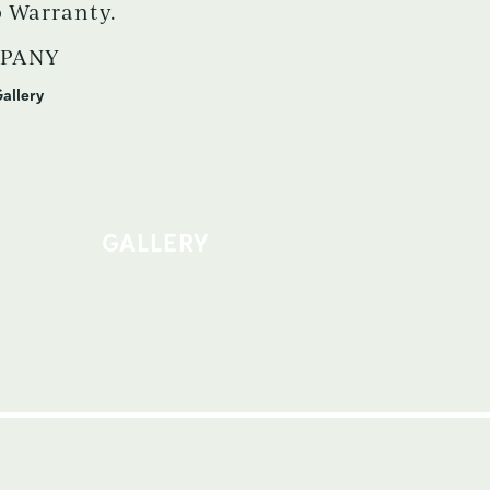
 Warranty.
MPANY