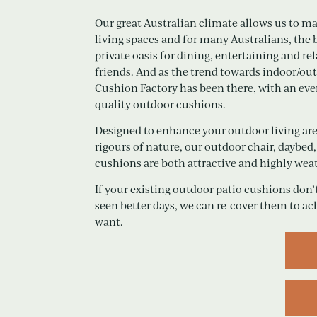
Our great Australian climate allows us to m
living spaces and for many Australians, the
private oasis for dining, entertaining and r
friends. And as the trend towards indoor/ou
Cushion Factory has been there, with an eve
quality outdoor cushions.
Designed to enhance your outdoor living are
rigours of nature, our outdoor chair, daybe
cushions are both attractive and highly weat
If your existing outdoor patio cushions don’t
seen better days, we can re-cover them to ac
want.