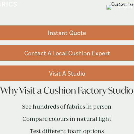
Instant Quote
Contact A Local Cushion Expert
Visit A Studio
Why Visit a Cushion Factory Studio
See hundreds of fabrics in person
Compare colours in natural light
Test different foam options