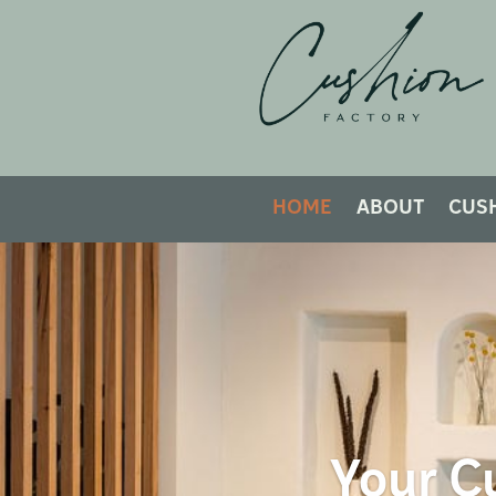
HOME
ABOUT
CUS
Your Cu