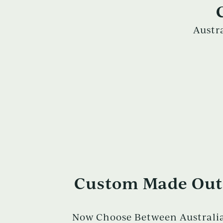
Austr
Custom Made Outd
Now Choose Between Australia