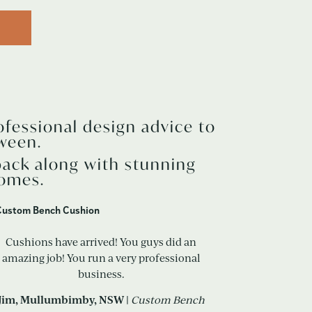
ofessional design advice to
ween.
back along with stunning
homes.
Cushions have arrived! You guys did an
amazing job! You run a very professional
business.
Jim,
Mullumbimby
, NSW |
Custom Bench