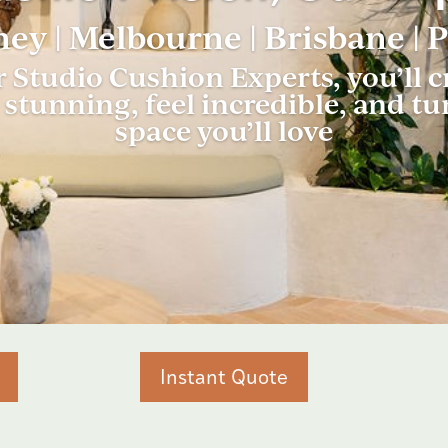
ey | Melbourne | Brisbane | 
 Studio Cushion Experts, you’ll
stunning, feel incredible, and tu
space you’ll love
Instant Quote