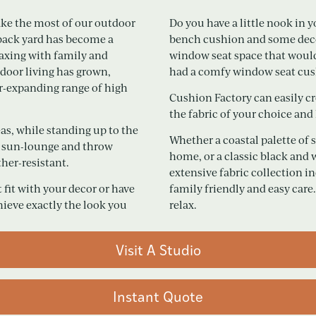
ake the most of our outdoor
Do you have a little nook in
 back yard has become a
bench cushion and some decora
elaxing with family and
window seat space that would b
tdoor living has grown,
had a comfy window seat cu
r-expanding range of high
Cushion Factory can easily cre
the fabric of your choice and
as, while standing up to the
Whether a coastal palette of 
d, sun-lounge and throw
home, or a classic black and 
her-resistant.
extensive fabric collection i
 fit with your decor or have
family friendly and easy care.
hieve exactly the look you
relax.
Visit A Studio
Instant Quote