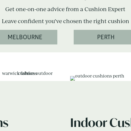
Get one-on-one advice from a Cushion Expert
Leave confident you’ve chosen the right cushion
MELBOURNE
PERTH
ns
Indoor Cus