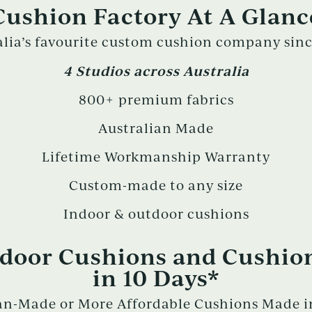
Cushion Factory At A Glanc
alia’s favourite custom cushion company sinc
4 Studios across Australia
800+ premium fabrics
Australian Made
Lifetime Workmanship Warranty
Custom-made to any size
Indoor & outdoor cushions
oor Cushions and Cushio
in 10 Days*
n-Made or More Affordable Cushions Made in