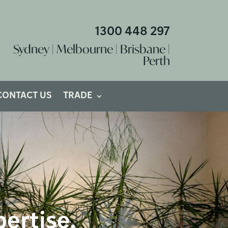
1300 448 297
Sydney | Melbourne | Brisbane |
Perth
CONTACT US
TRADE
pertise.