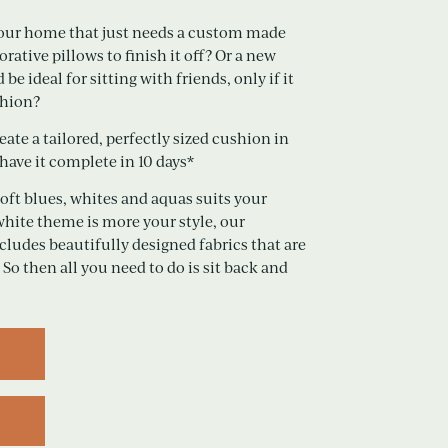
 your home that just needs a custom made
tive pillows to finish it off? Or a new
e ideal for sitting with friends, only if it
shion?
ate a tailored, perfectly sized cushion in
 have it complete in 10 days*
soft blues, whites and aquas suits your
white theme is more your style, our
ncludes beautifully designed fabrics that are
 So then all you need to do is sit back and