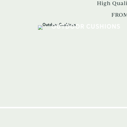
High Qual
FROM