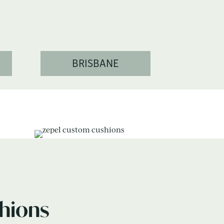
BRISBANE
hions