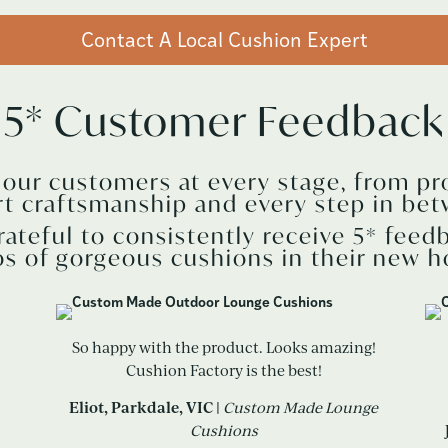
Contact A Local Cushion Expert
5* Customer Feedback
r our customers at every stage, from pr
rt craftsmanship and every step in bet
rateful to consistently receive 5* feed
s of gorgeous cushions in their new 
So happy with the product. Looks amazing!
Cushion Factory is the best!
Eliot, Parkdale, VIC |
Custom Made Lounge
Cushions