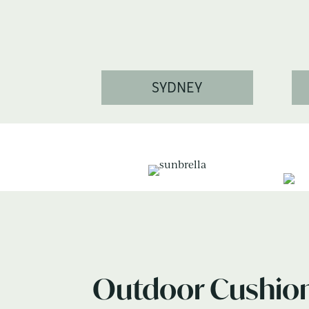
SYDNEY
Outdoor Cushio