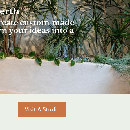
Perth
 create custom-made
rn your ideas into a
Visit A Studio