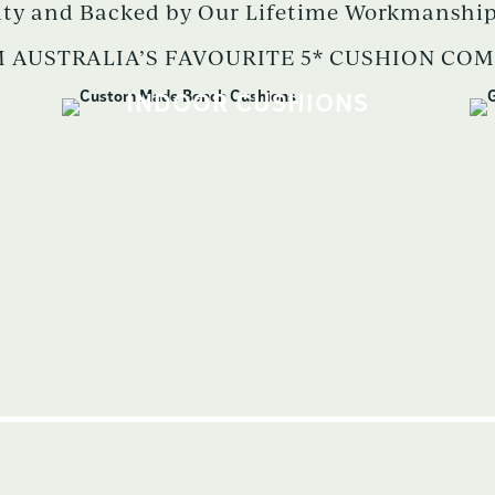
ity and Backed by Our Lifetime Workmanship
 AUSTRALIA’S FAVOURITE 5* CUSHION CO