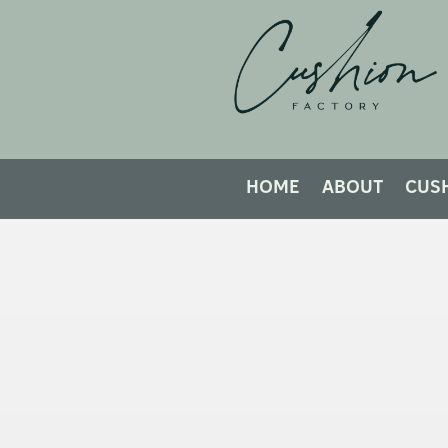
HOME
ABOUT
CUS