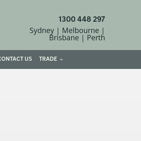
1300 448 297
Sydney | Melbourne |
Brisbane | Perth
CONTACT US
TRADE