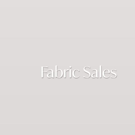
Fabric Sales