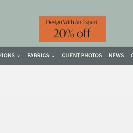
HIONS
FABRICS
CLIENT PHOTOS
NEWS