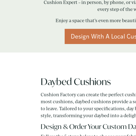
Cushion Expert – in person, by phone, or vi
every step of the 
Enjoy a space that’s even more beaut
Design With A Local Cu
Daybed Cushions
Cushion Factory can create the perfect cush
most cushions, daybed cushions provide a so
to leave. Tailored to your specifications,
style, transforming your daybed into a deligh
Design & Order Your Custom Da