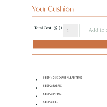
Your Cushion
$ 0
Daybed
Total Cost
Add to 
Cushions
quantity
STEP 1: DISCOUNT / LEAD TIME
STEP 2: FABRIC
STEP 3: PIPING
STEP 4: FILL