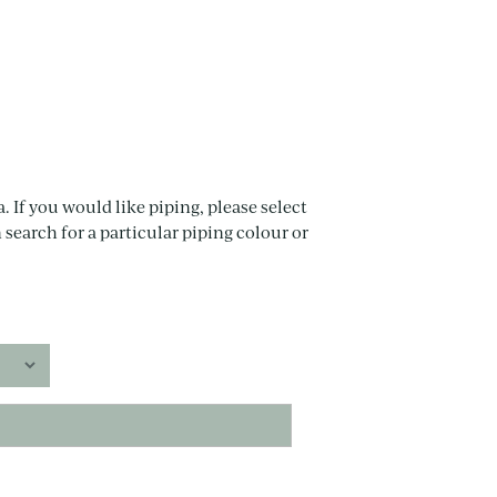
. If you would like piping, please select
 search for a particular piping colour or