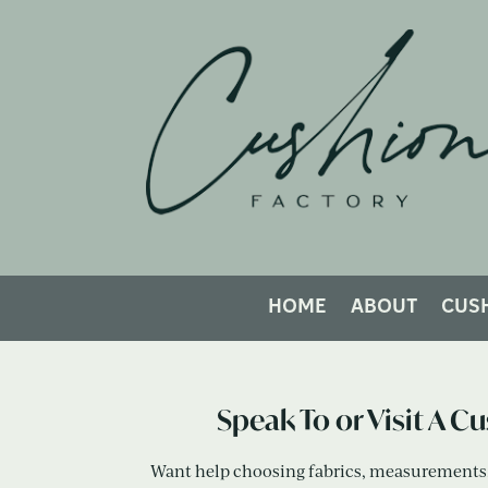
How Would Y
HOME
ABOUT
CUS
Speak To or Visit A C
Want help choosing fabrics, measurements, 