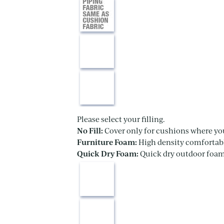
Please select your filling.
No Fill:
Cover only for cushions where yo
Furniture Foam:
High density comfortabl
Quick Dry Foam:
Quick dry outdoor foam 