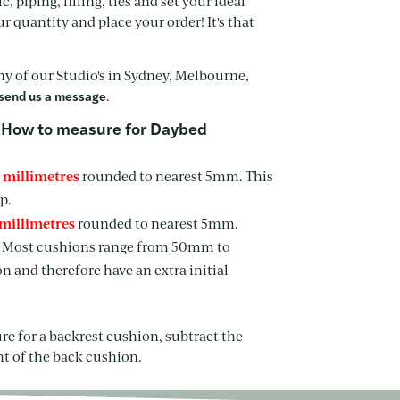
, piping, filling, ties and set your ideal
quantity and place your order! It's that
any of our Studio's in Sydney, Melbourne,
.
send us a message
How to measure for Daybed
n millimetres
rounded to nearest 5mm. This
p.
 millimetres
rounded to nearest 5mm.
e. Most cushions range from 50mm to
 and therefore have an extra initial
ure for a backrest cushion, subtract the
ht of the back cushion.