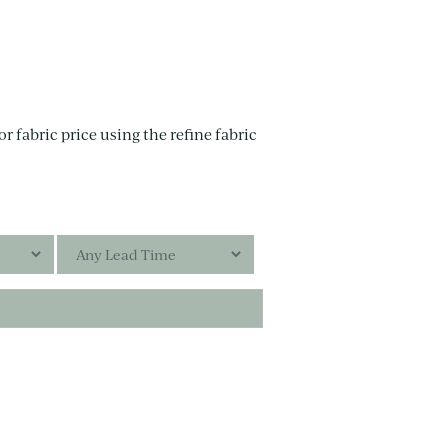
r fabric price using the refine fabric