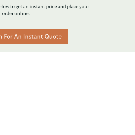
elow to get an instant price and place your
order online.
n For An Instant Quote