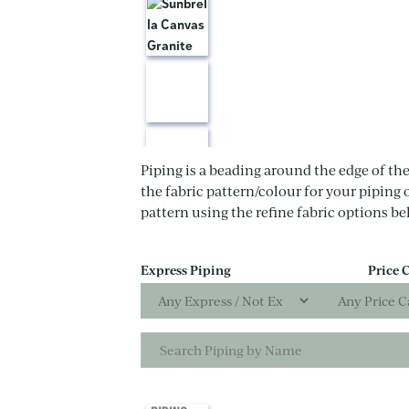
Piping is a beading around the edge of the
the fabric pattern/colour for your piping 
pattern using the refine fabric options be
Express Piping
Price 