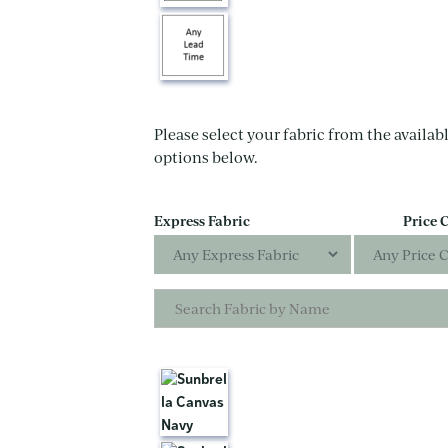
Please select your fabric from the availabl
options below.
Express Fabric
Price 