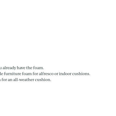
u already have the foam.
e furniture foam for alfresco or indoor cushions.
for an all-weather cushion.