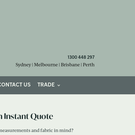
1300 448 297
Sydney | Melbourne | Brisbane | Perth
om Cushions?
CONTACT US
TRADE
n Instant Quote
measurements and fabric in mind?