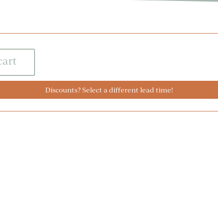
cart
Discounts? Select a different lead time!