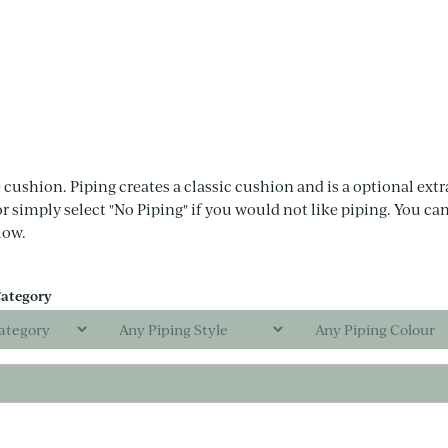
 cushion. Piping creates a classic cushion and is a optional extra
or simply select "No Piping" if you would not like piping. You can
low.
Category