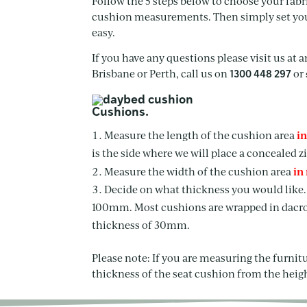
Follow the 5 steps below to choose your fabric
cushion measurements. Then simply set your 
easy.
If you have any questions please visit us at 
Brisbane or Perth, call us on
or
1300 448 297
Cushions.
i
Measure the length of the cushion area
is the side where we will place a concealed zi
in
Measure the width of the cushion area
Decide on what thickness you would lik
100mm. Most cushions are wrapped in dacron
thickness of 30mm.
Please note: If you are measuring the furnit
thickness of the seat cushion from the heig