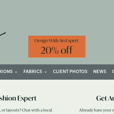
ou Like To Get Started On Your Cust
HIONS
FABRICS
CLIENT PHOTOS
NEWS
ushion Expert
Get A
or layouts? Chat with a local
Already have your 