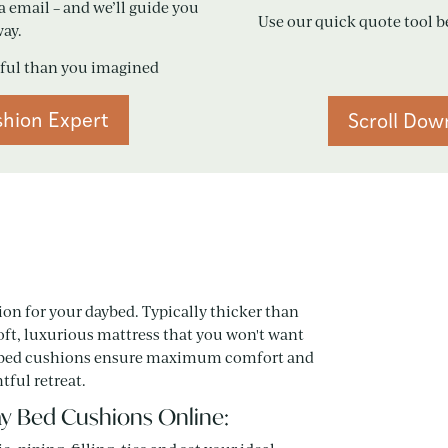
a email – and we’ll guide you
Use our quick quote tool b
way.
iful than you imagined
shion Expert
Scroll Dow
ion for your daybed. Typically thicker than
ft, luxurious mattress that you won't want
 day bed cushions ensure maximum comfort and
tful retreat.
y Bed Cushions Online: