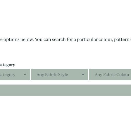
e options below. You can search for a particular colour, pattern o
Category