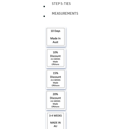
STEP 5: TIES
MEASUREMENTS