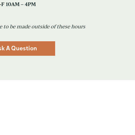
F 10AM – 4PM
 to be made outside of these hours
sk A Question