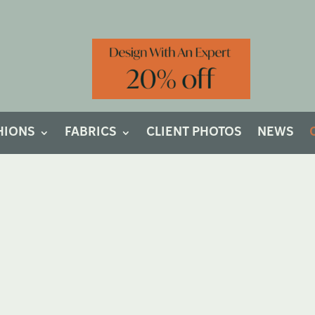
HIONS
FABRICS
CLIENT PHOTOS
NEWS