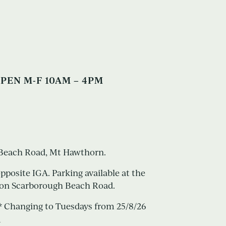
PEN M-F 10AM – 4PM
h Beach Road, Mt Hawthorn.
opposite IGA. Parking available at the
or on Scarborough Beach Road.
 Changing to Tuesdays from 25/8/26
m