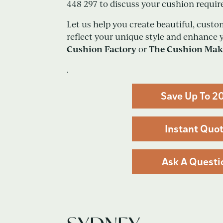
448 297 to discuss your cushion requi
Let us help you create beautiful, cus
reflect your unique style and enhance
Cushion Factory
The Cushion Mak
or
.
Save Up To 2
Instant Quo
Ask A Questi