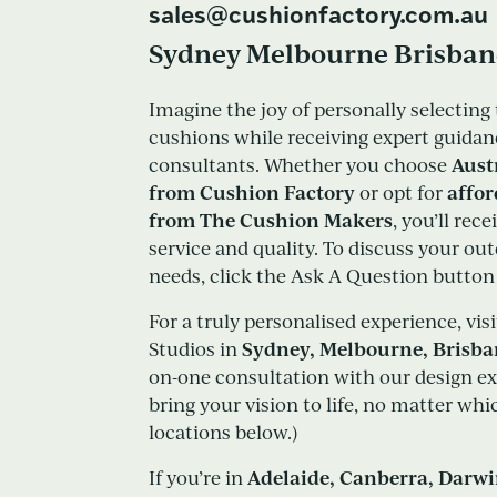
sales@cushionfactory.com.au
Sydney Melbourne Brisban
Imagine the joy of personally selecting 
cushions while receiving expert guidan
Aust
consultants. Whether you choose
from Cushion Factory
affo
or opt for
from The Cushion Makers
, you’ll rec
service and quality. To discuss your ou
needs, click the Ask A Question button o
For a truly personalised experience, vis
Sydney, Melbourne, Brisb
Studios in
on-one consultation with our design ex
bring your vision to life, no matter wh
locations below.)
Adelaide, Canberra, Darw
If you’re in