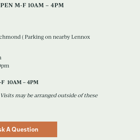
PEN M-F 10AM – 4PM
Richmond ( Parking on nearby Lennox
m
30pm
-F 10AM – 4PM
sits may be arranged outside of these
sk A Question