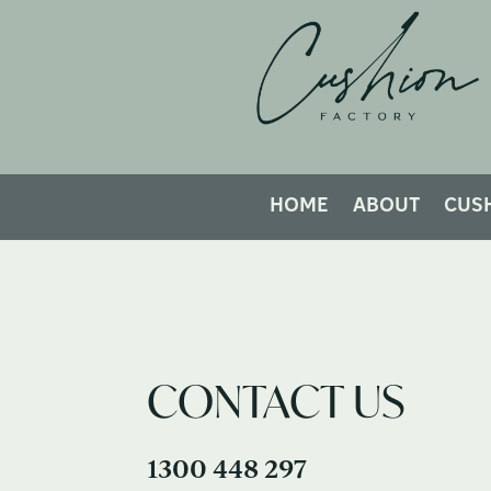
HOME
ABOUT
CUS
CONTACT US
1300 448 297