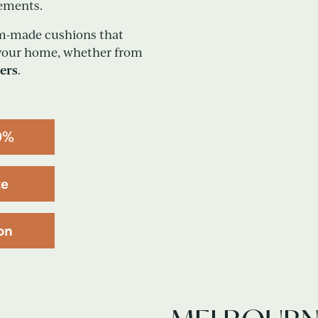
rements.
tom-made cushions that
 your home, whether from
ers
.
0%
te
on