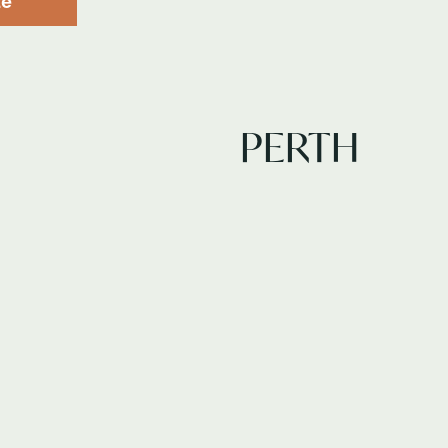
te
PERTH