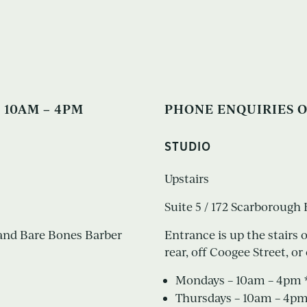
 10AM – 4PM
PHONE ENQUIRIES O
STUDIO
Upstairs
Suite 5 / 172 Scarboroug
s and Bare Bones Barber
Entrance is up the stairs 
rear, off Coogee Street, 
Mondays – 10am – 4pm *
Thursdays – 10am – 4p