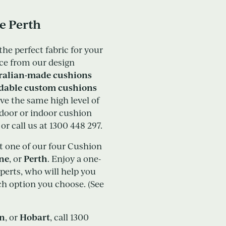
e Perth
the perfect fabric for your
ce from our design
ralian-made cushions
rdable custom cushions
eive the same high level of
tdoor or indoor cushion
r call us at 1300 448 297.
it one of our four Cushion
ane
Perth
, or
. Enjoy a one-
perts, who will help you
ich option you choose. (See
in
Hobart
, or
, call 1300