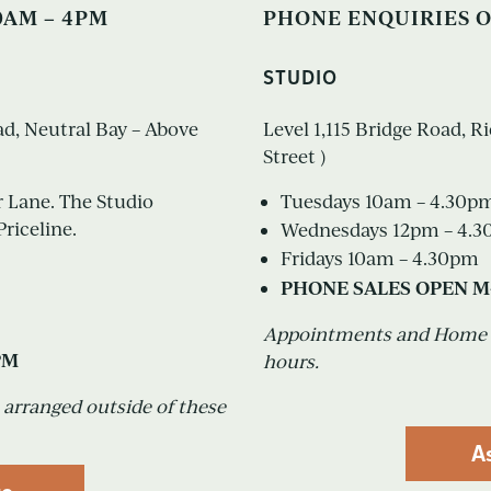
0AM – 4PM
PHONE ENQUIRIES O
STUDIO
oad, Neutral Bay – Above
Level 1,115 Bridge Road, 
Street )
r Lane. The Studio
Tuesdays 10am – 4.30p
Priceline.
Wednesdays 12pm – 4.
Fridays 10am – 4.30pm
PHONE SALES OPEN M
Appointments and Home Vi
PM
hours.
arranged outside of these
A