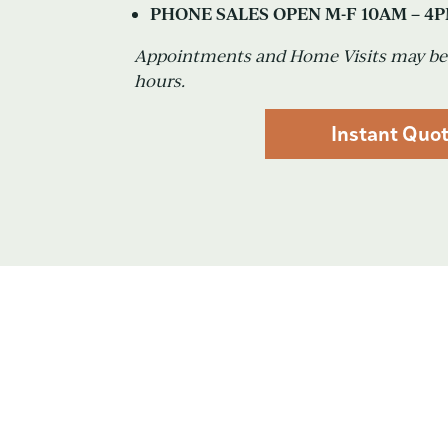
PHONE SALES OPEN M-F 10AM – 4
Appointments and Home Visits may be 
hours.
Instant Quo