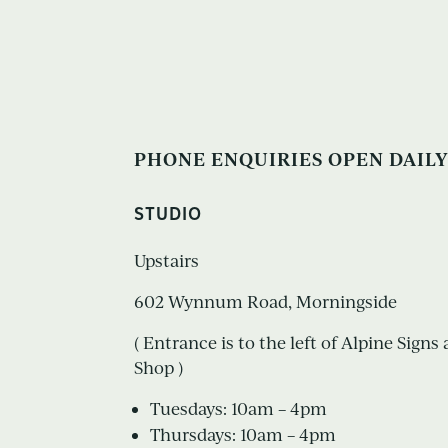
PHONE ENQUIRIES OPEN DAILY
STUDIO
Upstairs
602 Wynnum Road, Morningside
( Entrance is to the left of Alpine Sign
Shop )
Tuesdays: 10am – 4pm
Thursdays: 10am – 4pm