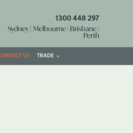
1300 448 297
Sydney | Melbourne | Brisbane |
Perth
CONTACT US
TRADE