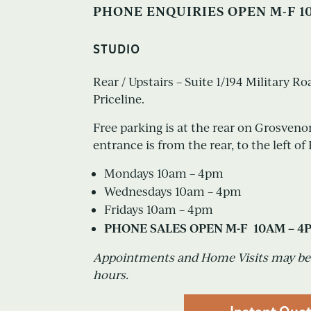
PHONE ENQUIRIES OPEN M-F 1
STUDIO
Rear / Upstairs – Suite 1/194 Military R
Priceline.
Free parking is at the rear on Grosveno
entrance is from the rear, to the left of 
Mondays 10am – 4pm
Wednesdays 10am – 4pm
Fridays 10am – 4pm
PHONE SALES OPEN M-F 10AM – 4
Appointments and Home Visits may be 
hours.