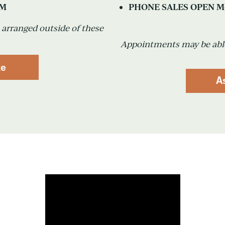
PM
PHONE SALES OPEN M-
arranged outside of these
Appointments may be able
te
A