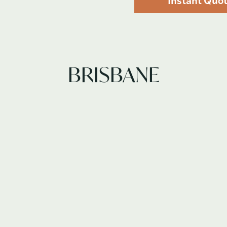
Instant Quo
BRISBANE