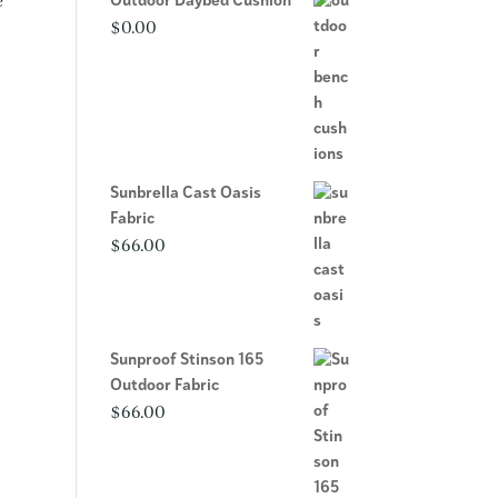
e
Outdoor Daybed Cushion
$
0.00
Sunbrella Cast Oasis
Fabric
$
66.00
Sunproof Stinson 165
Outdoor Fabric
$
66.00