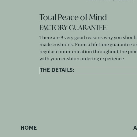
Total Peace of Mind
FACTORY GUARANTEE
There are 9 very good reasons why you shoul
made cushions. From a lifetime guarantee 
regular communication throughout the proce
with your cushion ordering experience.
THE DETAILS:
HOME
A