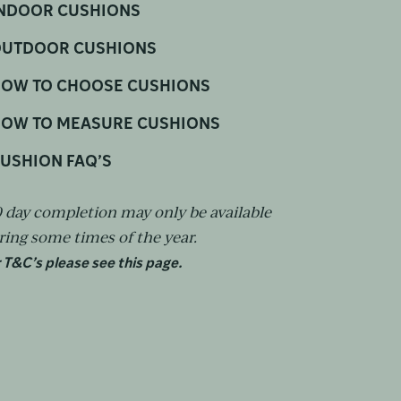
NDOOR CUSHIONS
UTDOOR CUSHIONS
OW TO CHOOSE CUSHIONS
OW TO MEASURE CUSHIONS
USHION FAQ’S
0 day completion may only be available
ring some times of the year.
 T&C’s please see this page.