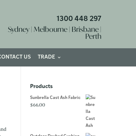
1300 448 297
Sydney | Melbourne | Brisbane |
Perth
CONTACT US
TRADE
Products
Sunbrella Cast Ash Fabric
$
66.00
 and