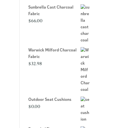
Sunbrella Cast Charcoal
Fabric
$
66.00
Warwick Milford Charcoal
Fabric
$
32.98
Outdoor Seat Cushions
$
0.00