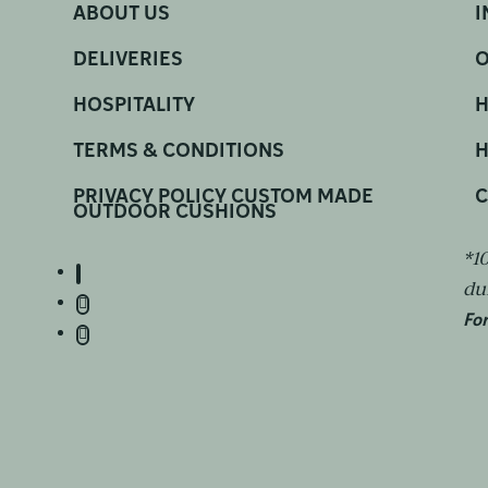
ABOUT US
I
DELIVERIES
O
HOSPITALITY
H
TERMS & CONDITIONS
H
PRIVACY POLICY CUSTOM MADE
C
OUTDOOR CUSHIONS
*1
du
For