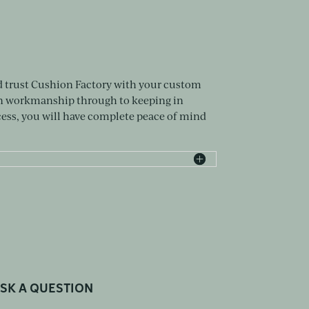
d trust Cushion Factory with your custom
on workmanship through to keeping in
ss, you will have complete peace of mind
SK A QUESTION