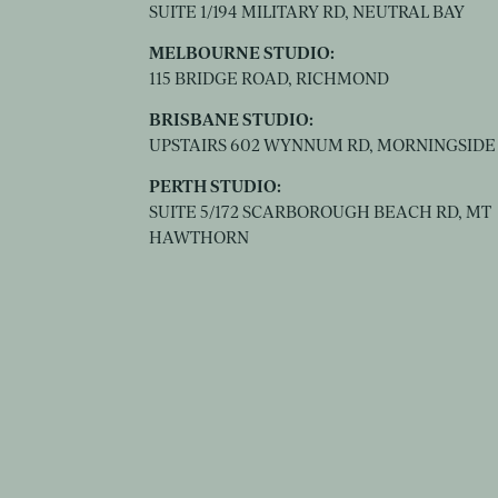
SUITE 1/194 MILITARY RD, NEUTRAL BAY
MELBOURNE STUDIO:
115 BRIDGE ROAD, RICHMOND
BRISBANE STUDIO:
UPSTAIRS 602 WYNNUM RD, MORNINGSIDE
PERTH STUDIO:
SUITE 5/172 SCARBOROUGH BEACH RD, MT
HAWTHORN