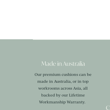
Made in Australia
Our premium cushions can be
made in Australia, or in top
workrooms across Asia, all
backed by our Lifetime
Workmanship Warranty.
C