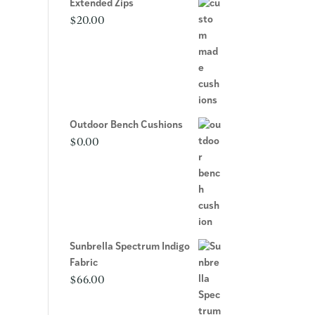
Extended Zips
$
20.00
Outdoor Bench Cushions
$
0.00
Sunbrella Spectrum Indigo
Fabric
$
66.00