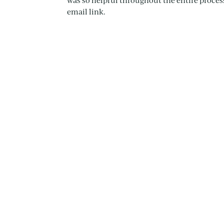
was so helpful throughout the entire process.
email link.