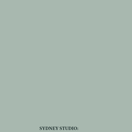
SYDNEY STUDIO: