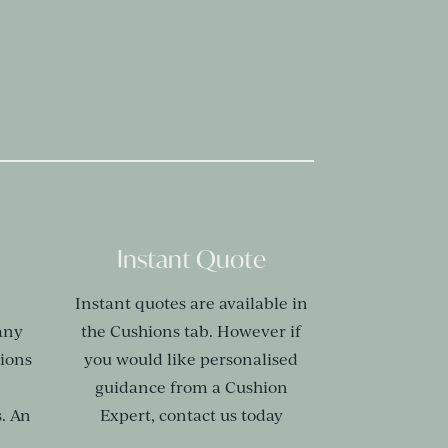
Instant Quote
Instant quotes are available in
any
the Cushions tab. However if
hions
you would like personalised
,
guidance from a Cushion
. An
Expert, contact us today