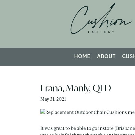
HOME
ABOUT
CUS
Erana, Manly, QLD
May 31, 2021
It was great to be able to go instore (Brisban