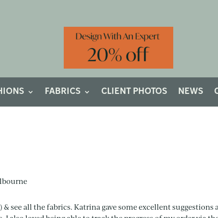
HIONS
FABRICS
CLIENT PHOTOS
NEWS
e) & see all the fabrics. Katrina gave some excellent suggestions