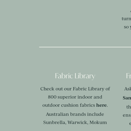
tur
so
Fabric Library
F
Check out our Fabric Library of
As
800 superior indoor and
Sam
here
outdoor cushion fabrics
.
th
Australian brands include
ens
Sunbrella, Warwick, Mokum