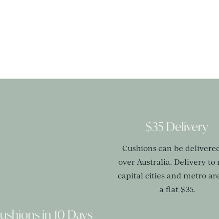
$35 Delivery
Cushions can be delivered
over Australia. Delivery to
capital cities and metro are
a flat $35.
ushions in 10 Days