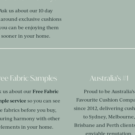
Ask us about our 10 day
naround exclusive cushions
 you can be enjoying them
sooner in your home.
ree Fabric Samples
Australia’s #1
Free Fabric
k us about our
Proud to be Australia’s
Favourite Cushion Comp
ple service
so you can see
since 2012, delivering cus
e fabrics before you buy,
to Sydney, Melbourne
uring harmony with other
Brisbane and Perth clients
elements in your home.
enviable reputation.