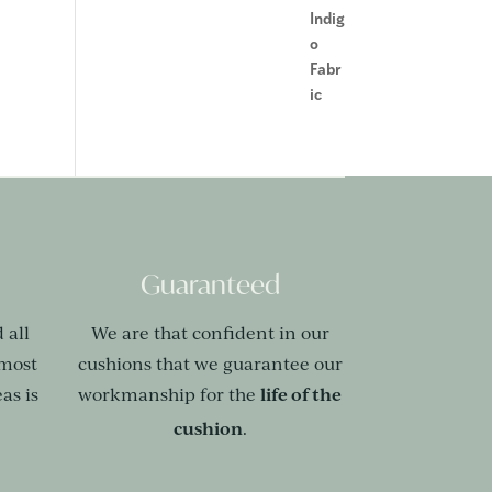
Guaranteed
 all
We are that confident in our
 most
cushions that we guarantee our
life of the
as is
workmanship for the
cushion
.