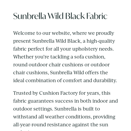
Sunbrella Wild Black Fabric
Welcome to our website, where we proudly
present Sunbrella Wild Black, a high-quality
fabric perfect for all your upholstery needs.
Whether you’re tackling a sofa cushion,
round outdoor chair cushions or outdoor
chair cushions, Sunbrella Wild offers the
ideal combination of comfort and durability.
Trusted by Cushion Factory for years, this
fabric guarantees success in both indoor and
outdoor settings. Sunbrella is built to
withstand all weather conditions, providing
all-year-round resistance against the sun