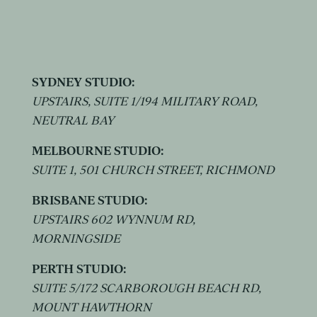
SYDNEY STUDIO:
UPSTAIRS, SUITE 1/194 MILITARY ROAD,
NEUTRAL BAY
MELBOURNE STUDIO:
SUITE 1, 501 CHURCH STREET, RICHMOND
BRISBANE STUDIO:
UPSTAIRS 602 WYNNUM RD,
MORNINGSIDE
PERTH STUDIO:
SUITE 5/172 SCARBOROUGH BEACH RD,
MOUNT HAWTHORN