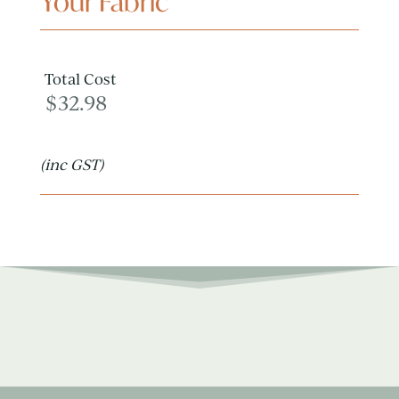
Your Fabric
Total Cost
$
32.98
(inc GST)