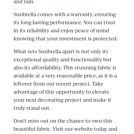
and rain.
Sunbrella comes with a warranty, ensuring
its long-lasting performance. You can trust
in its reliability and enjoy peace of mind
knowing that your investment is protected.
What sets Sunbrella apart is not only its
exceptional quality and functionality but
also its affordability. This stunning fabric is
available at a very reasonable price, as it is a
leftover from our recent project. Take
advantage of this opportunity to elevate
your next decorating project and make it
truly stand out.
Don’t miss out on the chance to own this
beautiful fabric. Visit our website today and