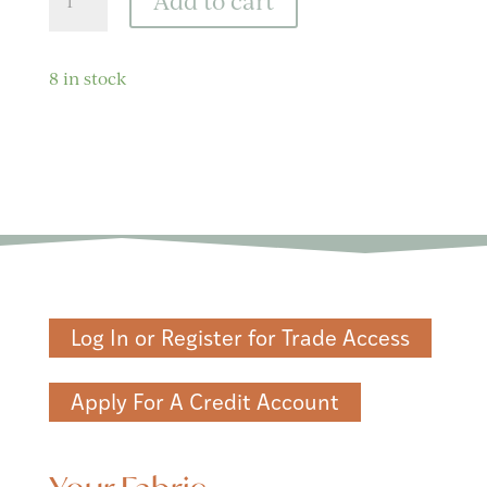
Add to cart
Wild
Black
Fabric
8 in stock
quantity
Log In or Register for Trade Access
Apply For A Credit Account