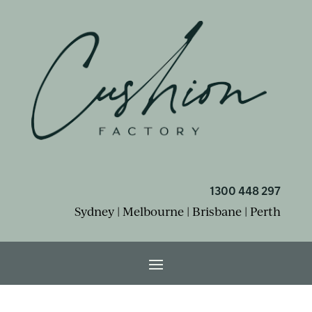
1300 448 297
Sydney | Melbourne | Brisbane | Perth