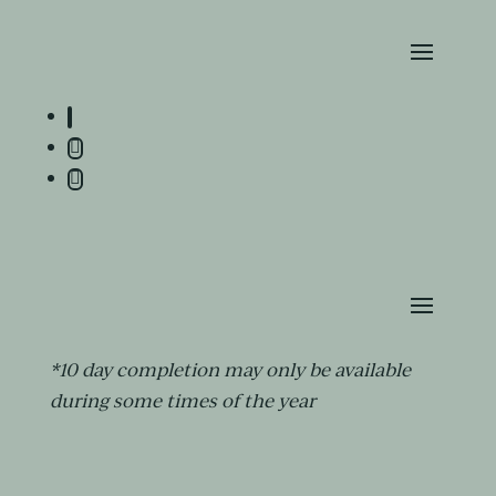
*10 day completion may only be available
during some times of the year