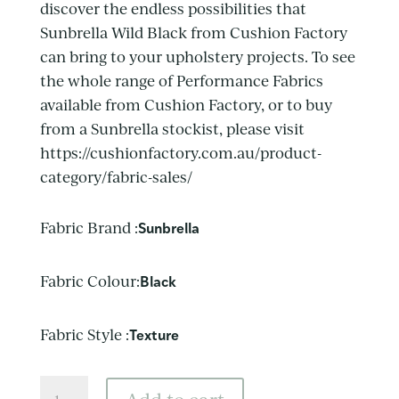
discover the endless possibilities that
Sunbrella Wild Black from Cushion Factory
can bring to your upholstery projects. To see
the whole range of Performance Fabrics
available from Cushion Factory, or to buy
from a Sunbrella stockist, please visit
https://cushionfactory.com.au/product-
category/fabric-sales/
Fabric Brand :
Sunbrella
Fabric Colour:
Black
Fabric Style :
Texture
Sunbrella