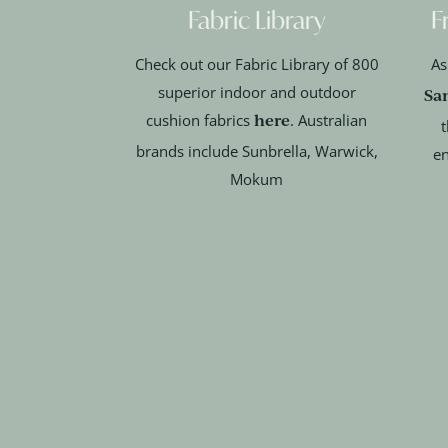
Fabric Library
F
Check out our Fabric Library of 800
As
superior indoor and outdoor
Sa
here
cushion fabrics
. Australian
t
brands include Sunbrella, Warwick,
en
Mokum