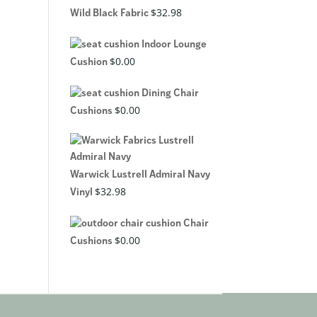
$
32.98
Wild Black Fabric
Indoor Lounge
$
0.00
Cushion
Dining Chair
$
0.00
Cushions
Warwick Lustrell Admiral Navy
$
32.98
Vinyl
Chair
$
0.00
Cushions