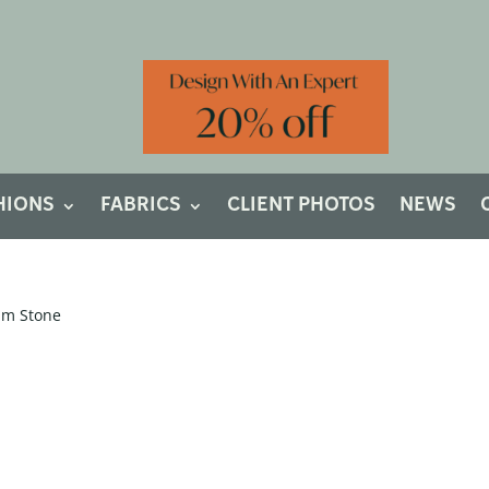
HIONS
FABRICS
CLIENT PHOTOS
NEWS
um Stone