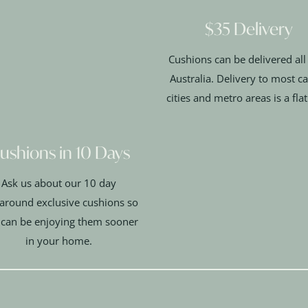
$35 Delivery
Cushions can be delivered all
Australia. Delivery to most ca
cities and metro areas is a fla
ushions in 10 Days
Ask us about our 10 day
around exclusive cushions so
 can be enjoying them sooner
in your home.