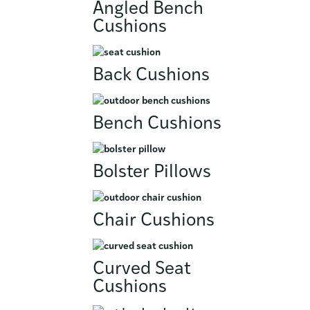
Angled Bench
Cushions
Back Cushions
Bench Cushions
Bolster Pillows
Chair Cushions
Curved Seat
Cushions