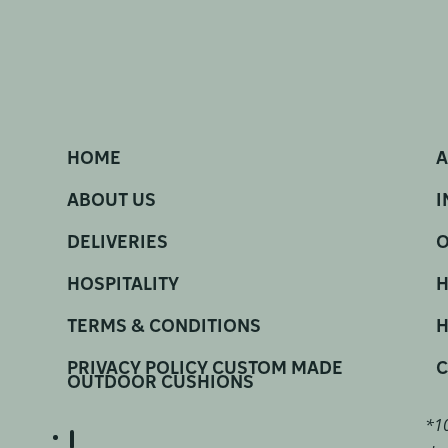
HOME
A
ABOUT US
I
DELIVERIES
O
HOSPITALITY
H
TERMS & CONDITIONS
H
PRIVACY POLICY CUSTOM MADE
C
OUTDOOR CUSHIONS
*10