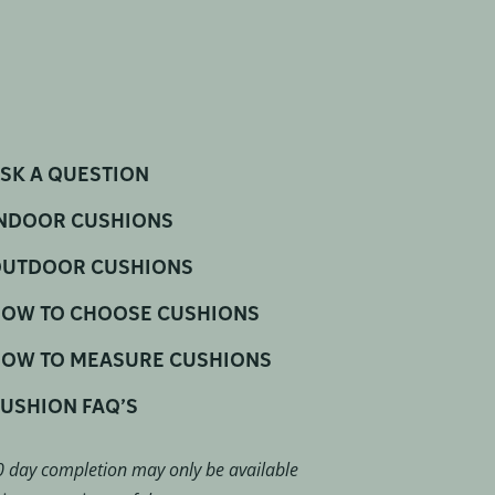
SK A QUESTION
NDOOR CUSHIONS
UTDOOR CUSHIONS
OW TO CHOOSE CUSHIONS
OW TO MEASURE CUSHIONS
USHION FAQ’S
 day completion may only be available