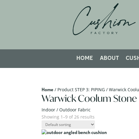
HOME
ABOUT
CUS
/ Product STEP 3: PIPING / Warwick Cool
Home
Warwick Coolum Stone
Indoor / Outdoor Fabric
Showing 1–9 of 26 results