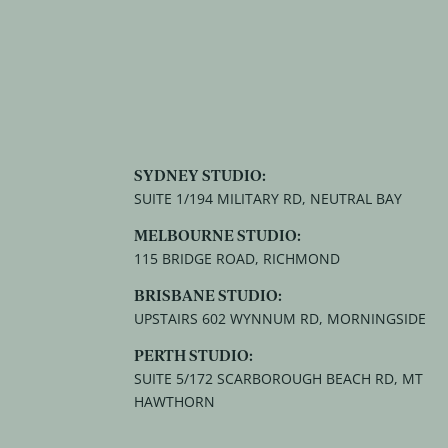
SYDNEY STUDIO:
SUITE 1/194 MILITARY RD, NEUTRAL BAY
MELBOURNE STUDIO:
115 BRIDGE ROAD, RICHMOND
BRISBANE STUDIO:
UPSTAIRS 602 WYNNUM RD, MORNINGSIDE
PERTH STUDIO:
SUITE 5/172 SCARBOROUGH BEACH RD, MT
HAWTHORN