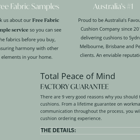
ree Fabric Samples
Australia’s #1
Free Fabric
k us about our
Proud to be Australia’s Favou
Cushion Company since 20
mple service
so you can see
delivering cushions to Sydn
he fabrics before you buy,
Melbourne, Brisbane and Pe
suring harmony with other
clients. An enviable reputat
elements in your home.
Total Peace of Mind
FACTORY GUARANTEE
There are 9 very good reasons why you should 
cushions. From a lifetime guarantee on workma
communication throughout the process, you wil
cushion ordering experience.
THE DETAILS: