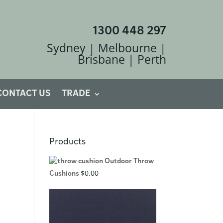
1300 448 297
Sydney | Melbourne |
Brisbane | Perth
CONTACT US
TRADE
Products
Outdoor Throw
$
0.00
Cushions