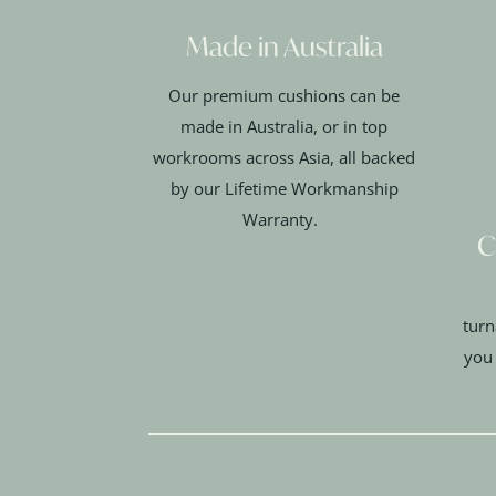
Made in Australia
Our premium cushions can be
made in Australia, or in top
workrooms across Asia, all backed
by our Lifetime Workmanship
Warranty.
C
turn
you