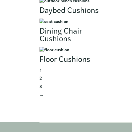
Daybed Cushions
Dining Chair
Cushions
Floor Cushions
1
2
3
→