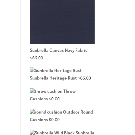
Sunbrella Canvas Navy Fabric
$
66.00
$
66.00
Sunbrella Heritage Rust
Throw
$
0.00
Cushions
Outdoor Round
$
0.00
Cushions
Sunbrella