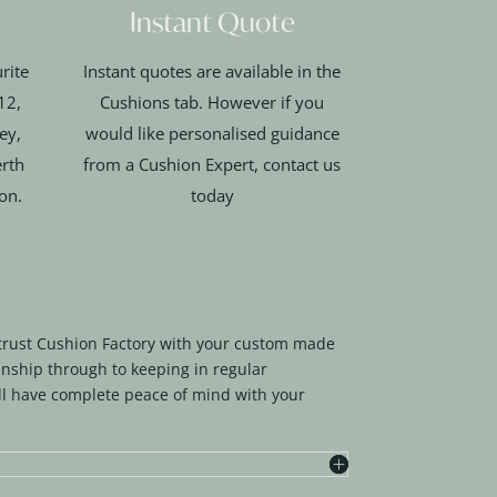
Instant Quote
rite
Instant quotes are available in the
12,
Cushions tab. However if you
ey,
would like personalised guidance
rth
from a Cushion Expert, contact us
ion.
today
trust Cushion Factory with your custom made
nship through to keeping in regular
l have complete peace of mind with your