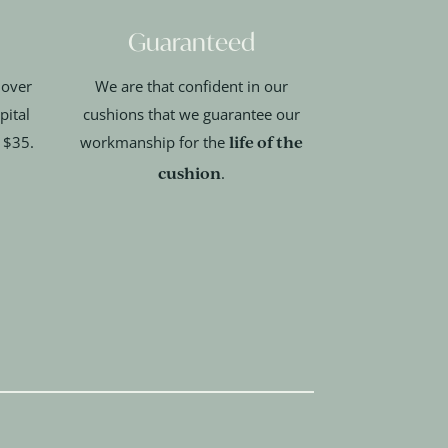
Guaranteed
 over
We are that confident in our
pital
cushions that we guarantee our
life of the
t $35.
workmanship for the
cushion
.